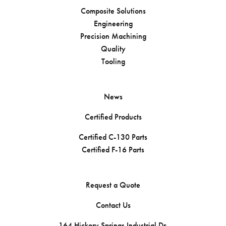
Composite Solutions
Engineering
Precision Machining
Quality
Tooling
News
Certified Products
Certified C-130 Parts
Certified F-16 Parts
Request a Quote
Contact Us
164 Hickory Springs Industrial Dr.