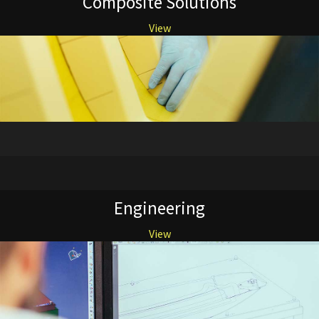
Composite Solutions
View
Engineering
View