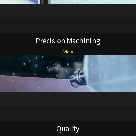
Precision Machining
View
Quality