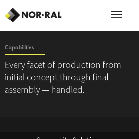
Capabilities
Every facet of production from
initial concept through final
assembly — handled.