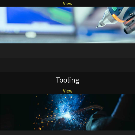
View
Tooling
View