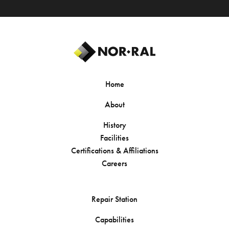
Home
About
History
Facilities
Certifications & Affiliations
Careers
Repair Station
Capabilities